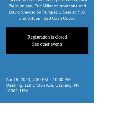
Biello on sax, Eric Miller on trombone and
David Sneider on trumpet. 2 Sets at 7:30
Registration is closed
See other events
Time & Location
Apr 15, 2023, 7:30 PM – 10:30 PM
Ossining, 118 Croton Ave, Ossining, NY
10562, USA
jazzatthelodge@gmail.com