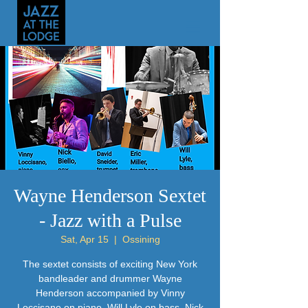
Wayne Henderson Sextet
- Jazz with a Pulse
Sat, Apr 15
  |  
Ossining
The sextet consists of exciting New York
bandleader and drummer Wayne
Henderson accompanied by Vinny
Loccisano on piano, Will Lyle on bass, Nick