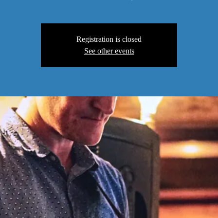
Registration is closed
See other events