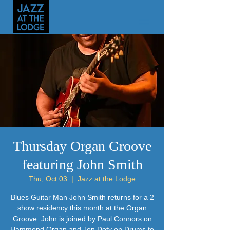
Thursday Organ Groove
featuring John Smith
Thu, Oct 03
  |  
Jazz at the Lodge
Blues Guitar Man John Smith returns for a 2
show residency this month at the Organ
Groove. John is joined by Paul Connors on
Hammond Organ and Jon Doty on Drums to