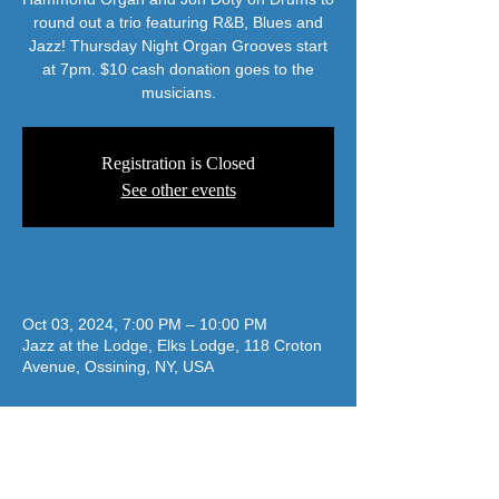
round out a trio featuring R&B, Blues and
Jazz! Thursday Night Organ Grooves start
at 7pm. $10 cash donation goes to the
musicians.
Registration is Closed
See other events
Time & Location
Oct 03, 2024, 7:00 PM – 10:00 PM
Jazz at the Lodge, Elks Lodge, 118 Croton
Avenue, Ossining, NY, USA