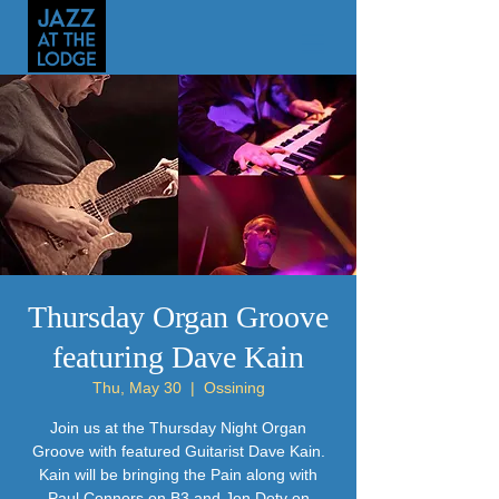
Thursday Organ Groove
featuring Dave Kain
Thu, May 30
  |  
Ossining
Join us at the Thursday Night Organ
Groove with featured Guitarist Dave Kain.
Kain will be bringing the Pain along with
Paul Connors on B3 and Jon Doty on