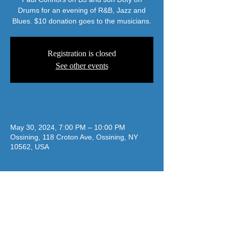
Drums for an evening of R&B, Jazz and
Blues. $10 donation goes to the musicians.
Registration is closed
See other events
Time & Location
May 30, 2024, 7:00 PM – 10:00 PM
Ossining, 118 Croton Ave, Ossining, NY
10562, USA
jazzatthelodge@gmail.com
(917) 488-7187