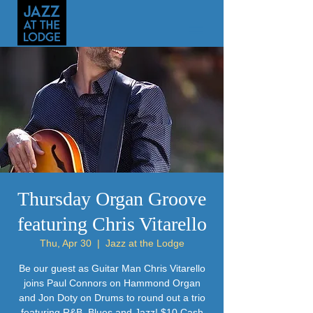
Thursday Organ Groove
featuring Chris Vitarello
Thu, Apr 30
  |  
Jazz at the Lodge
Be our guest as Guitar Man Chris Vitarello
joins Paul Connors on Hammond Organ
and Jon Doty on Drums to round out a trio
featuring R&B, Blues and Jazz! $10 Cash