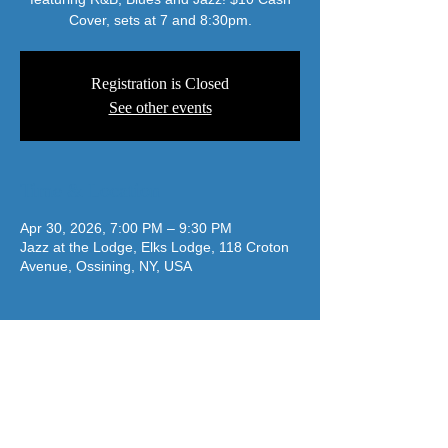
Cover, sets at 7 and 8:30pm.
Registration is Closed
See other events
Time & Location
Apr 30, 2026, 7:00 PM – 9:30 PM
Jazz at the Lodge, Elks Lodge, 118 Croton
Avenue, Ossining, NY, USA
jazzatthelodge@gmail.com
(917) 488-7187