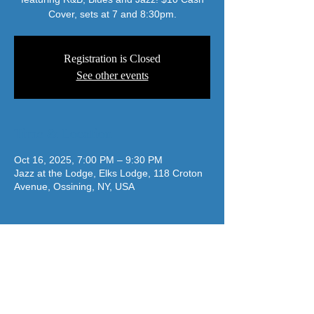
Cover, sets at 7 and 8:30pm.
Registration is Closed
See other events
Time & Location
Oct 16, 2025, 7:00 PM – 9:30 PM
Jazz at the Lodge, Elks Lodge, 118 Croton
Avenue, Ossining, NY, USA
jazzatthelodge@gmail.com
(917) 488-7187