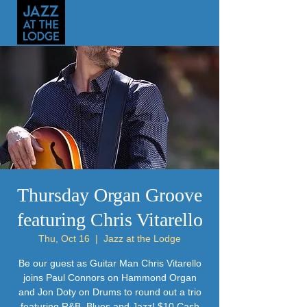
Thursday Organ Groove
featuring Chris Vitarello
Thu, Oct 16
  |  
Jazz at the Lodge
Be our guest as Guitar Man Chris Vitarello
joins Paul Connors on Hammond Organ
and Jon Doty on Drums to round out a trio
featuring R&B, Blues and Jazz! $10 Cash