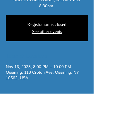
8:30pm.
Registration is closed
See other events
Time & Location
Nov 16, 2023, 8:00 PM – 10:00 PM
Ossining, 118 Croton Ave, Ossining, NY
10562, USA
jazzatthelodge@gmail.com
(917) 488-7187