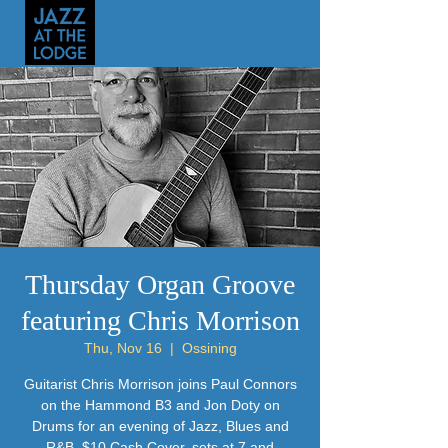
Thursday Organ Groove
featuring Chris Morrison
Thu, Nov 16
  |  
Ossining
Guitarist Chris Morrison joins Paul Connors
on the Hammond B3 and Jon Doty on
Drums for an evening of Jazz, Blues and
R&B. $10 Cash Cover, sets at 7 and