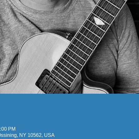
n
0:00 PM
 Ossining, NY 10562, USA