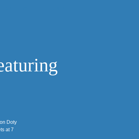
GALLERY
CONTACT
eaturing
Jon Doty
s at 7