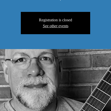
Registration is closed
See other events