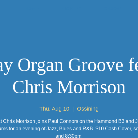
HOME
HISTORY
SHOWS
y Organ Groove f
Chris Morrison
Thu, Aug 10
  |  
Ossining
st Chris Morrison joins Paul Connors on the Hammond B3 and 
ums for an evening of Jazz, Blues and R&B. $10 Cash Cover, set
and 8:30pm.