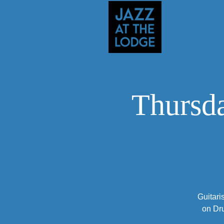
Thursda
Guitari
on Dr