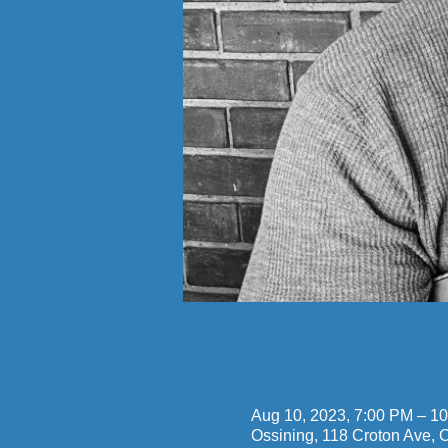
Time & Locatio
Aug 10, 2023, 7:00 PM – 1
Ossining, 118 Croton Ave,