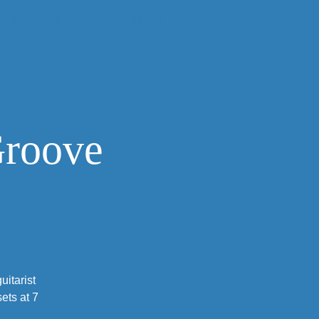
GALLERY
CONTACT
Groove
itarist
ets at 7