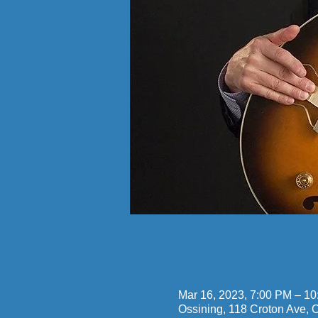
Time & Locatio
Mar 16, 2023, 7:00 PM – 1
Ossining, 118 Croton Ave,