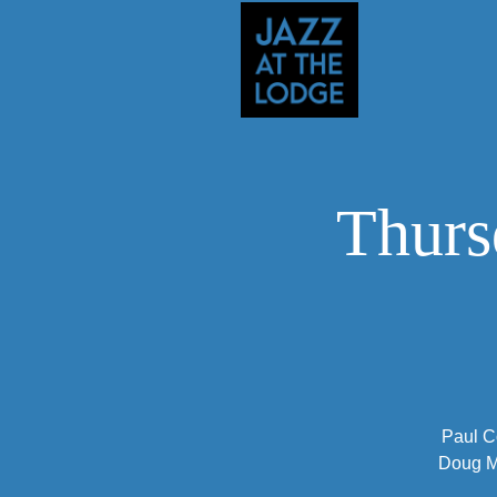
Thurs
Paul C
Doug Mu