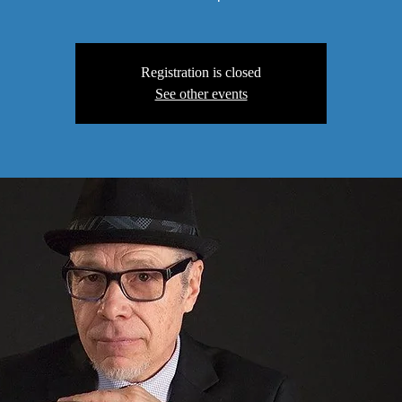
Registration is closed
See other events