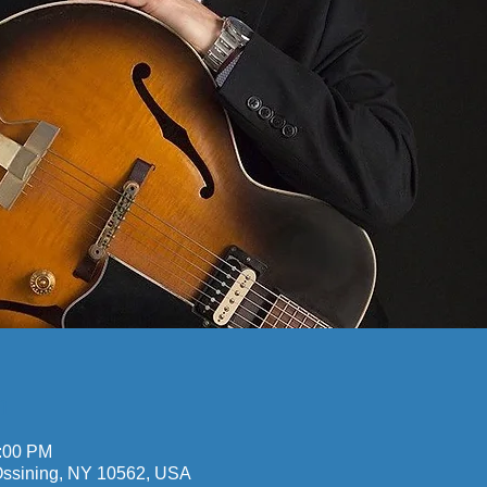
n
0:00 PM
 Ossining, NY 10562, USA