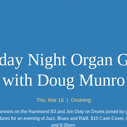
HOME
HISTORY
SHOWS
day Night Organ 
with Doug Munro
Thu, Mar 16
  |  
Ossining
onnors on the Hammond B3 and Jon Doty on Drums joined by gu
nro for an evening of Jazz, Blues and R&B. $10 Cash Cover, s
and 8:30pm.