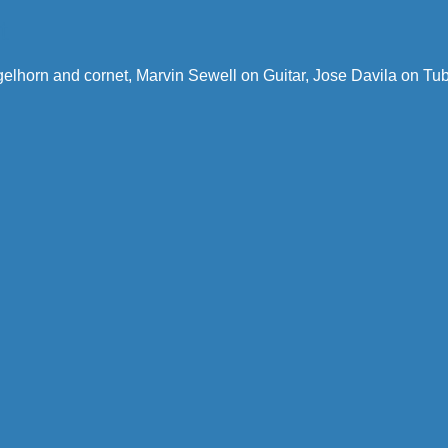
t
gelhorn and cornet, Marvin Sewell on Guitar, Jose Davila on T