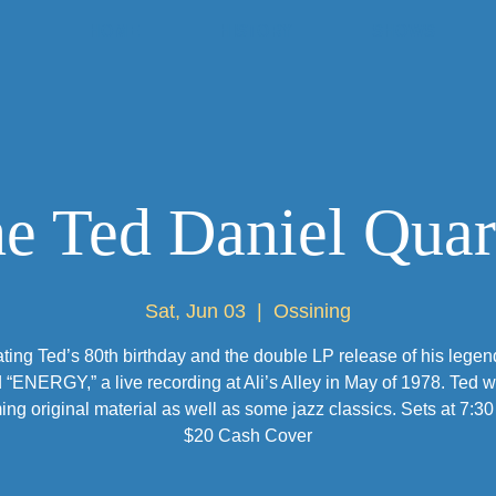
HOME
HISTORY
SHOWS
e Ted Daniel Quar
Sat, Jun 03
  |  
Ossining
ting Ted’s 80th birthday and the double LP release of his legen
 “ENERGY,” a live recording at Ali’s Alley in May of 1978. Ted wi
ing original material as well as some jazz classics. Sets at 7:30
$20 Cash Cover