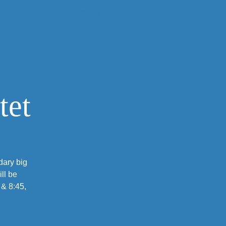
GALLERY
CONTACT
tet
dary big
ll be
 & 8:45,