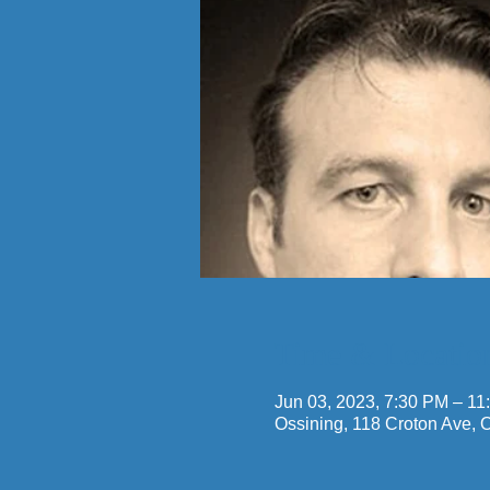
Time & Locatio
Jun 03, 2023, 7:30 PM – 11
Ossining, 118 Croton Ave,