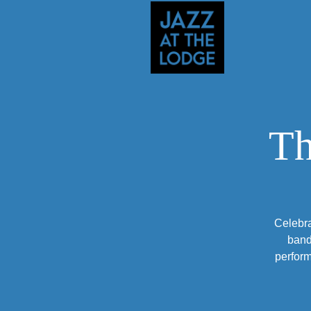
Th
Celebra
band
perform