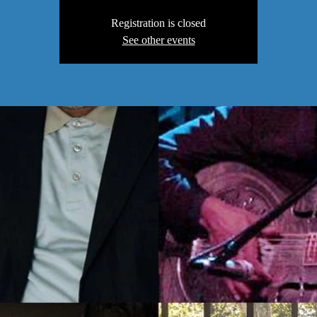
Registration is closed
See other events