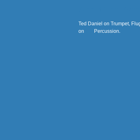
About The Even
Ted Daniel on Trumpet, Flu
on        Percussion. 