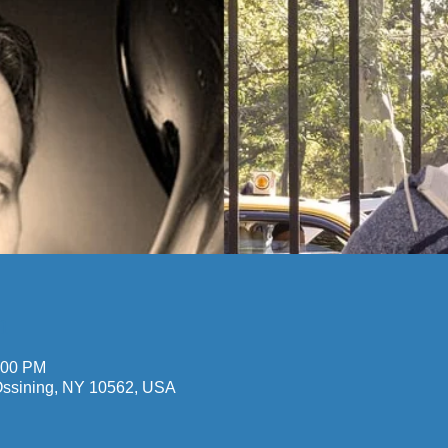
n
:00 PM
 Ossining, NY 10562, USA