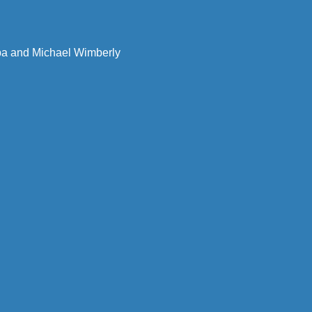
uba and Michael Wimberly 