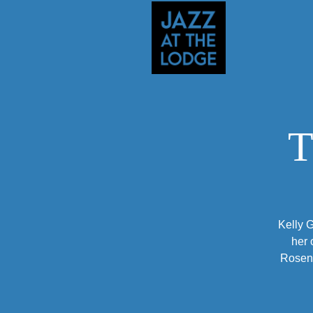
T
Kelly G
her 
Rosenf