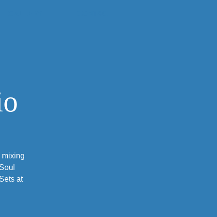
GALLERY
CONTACT
io
, mixing
 Soul
Sets at