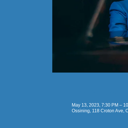
Time & Locatio
May 13, 2023, 7:30 PM – 1
Ossining, 118 Croton Ave,