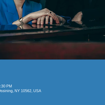
n
0:30 PM
 Ossining, NY 10562, USA