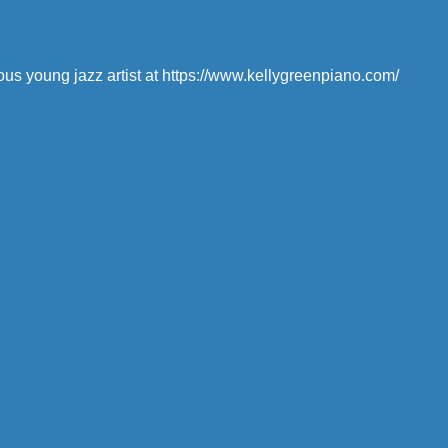
t
ous young jazz artist at https://www.kellygreenpiano.com/