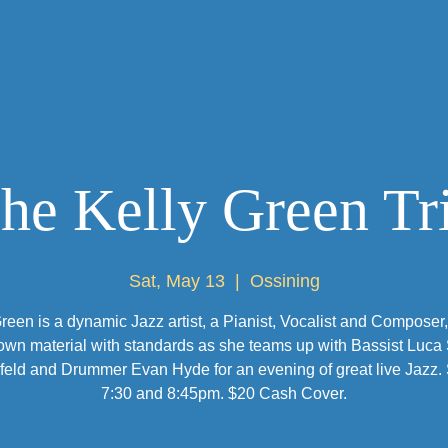
HOME
HISTORY
SHOWS
he Kelly Green Tr
Sat, May 13
  |  
Ossining
reen is a dynamic Jazz artist, a Pianist, Vocalist and Composer
own material with standards as she teams up with Bassist Luca
eld and Drummer Evan Hyde for an evening of great live Jazz. 
7:30 and 8:45pm. $20 Cash Cover.