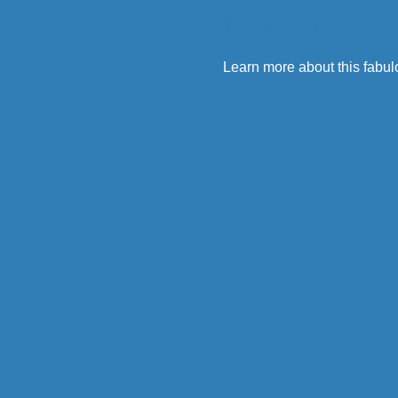
About The Even
Learn more about this fabul