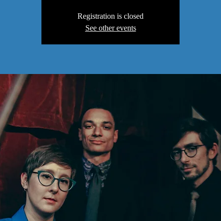
Registration is closed
See other events