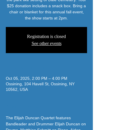
$25 donation includes a snack box. Bring a
chair or blanket for this annual fall event,
the show starts at 2pm.
Registration is closed
See other events
Time & Location
Oct 05, 2025, 2:00 PM – 4:00 PM
Ossining, 104 Havell St, Ossining, NY
10562, USA
About The Event
The Elijah Duncan Quartet features 
Bandleader and Drummer Elijah Duncan on 