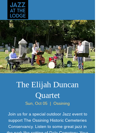
The Elijah Duncan
Quartet
Sun, Oct 05
  |  
Ossining
Join us for a special outdoor Jazz event to
support The Ossining Historic Cemeteries
Conservancy. Listen to some great jazz in
the park like setting of Dale Cemetery. Your