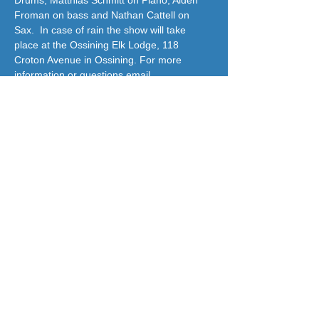
Drums, Matthias Schmitt on Piano, Aiden 
Froman on bass and Nathan Cattell on 
Sax.  In case of rain the show will take 
place at the Ossining Elk Lodge, 118 
Croton Avenue in Ossining. For more 
information or questions email
OHCC10562@gmail.com
  OHCC is a non 
profit 501c3
jazzatthelodge@gmail.com
(917) 488-7187
© 2018 by Jazz At The Lodge