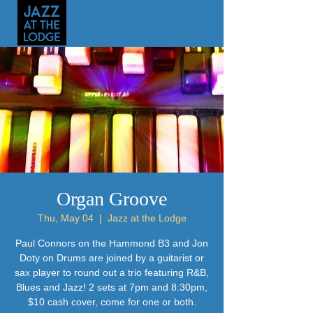
Organ Groove
Thu, May 04
  |  
Jazz at the Lodge
Paul Connors on the Hammond B3 and Jon
Doty on Drums are joined by a guitarist or
sax player to round out a trio featuring R&B,
Blues and Jazz! 2 sets at 7pm and 8:30pm,
$10 cash cover, come for one or both.