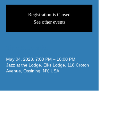
Registration is Closed
See other events
Time & Location
May 04, 2023, 7:00 PM – 10:00 PM
Jazz at the Lodge, Elks Lodge, 118 Croton
Avenue, Ossining, NY, USA
jazzatthelodge@gmail.com
(917) 488-7187