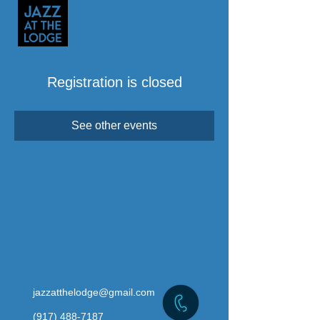
Registration is closed
See other events
jazzatthelodge@gmail.com
(917) 488-7187