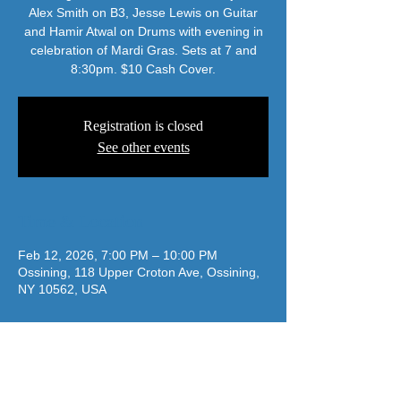
Alex Smith on B3, Jesse Lewis on Guitar
and Hamir Atwal on Drums with evening in
celebration of Mardi Gras. Sets at 7 and
8:30pm. $10 Cash Cover.
Registration is closed
See other events
Time & Location
Feb 12, 2026, 7:00 PM – 10:00 PM
Ossining, 118 Upper Croton Ave, Ossining,
NY 10562, USA