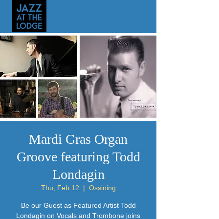
Mardi Gras Organ
Groove featuring Todd
Londagin
Thu, Feb 12
  |  
Ossining
Be our Guest as Featured Artist Todd
Londagin on Vocals and Trombone joins