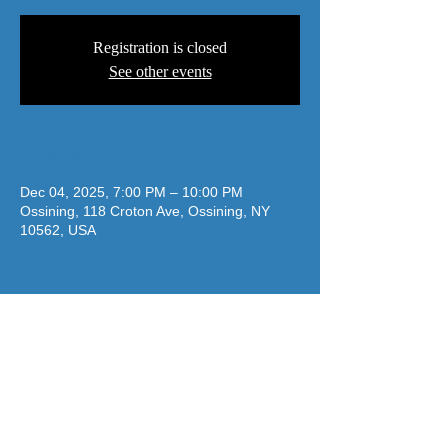
Registration is closed
See other events
Time & Location
Dec 04, 2025, 7:00 PM – 10:00 PM
Ossining, 118 Croton Ave, Ossining, NY
10562, USA
jazzatthelodge@gmail.com
(917) 488-7187