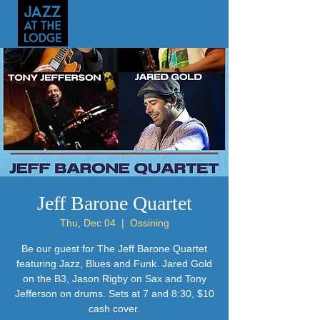
Jeff Barone Quartet
Thu, Dec 04
  |  
Ossining
Be our guest for The Jeff Barone Quartet
featuring Jazz, Blues and Funk. Jared Gold
on the B3, Jason Rigby on Sax and Tony
Jefferson on drums. Sets at 7 and 8:30, $10
cash cover.