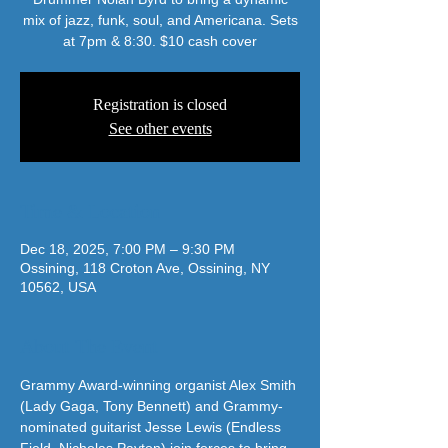
mix of jazz, funk, soul, and Americana. Sets
at 7pm & 8:30. $10 cash cover
Registration is closed
See other events
Time & Location
Dec 18, 2025, 7:00 PM – 9:30 PM
Ossining, 118 Croton Ave, Ossining, NY
10562, USA
About The Event
Grammy Award-winning organist Alex Smith 
(Lady Gaga, Tony Bennett) and Grammy-
nominated guitarist Jesse Lewis (Endless 