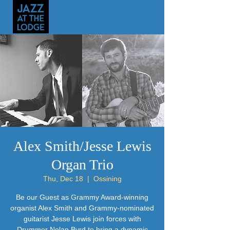
Alex Smith/Jesse Lewis
Organ Trio
Thu, Dec 18
  |  
Ossining
Be our Guest as Grammy Award-winning
organist Alex Smith and Grammy-nominated
guitarist Jesse Lewis join forces with
Drummer Nolan Byrd to bring a dynamic