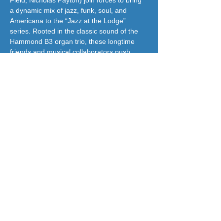
Field, Nicholas Payton) join forces to bring 
a dynamic mix of jazz, funk, soul, and 
Americana to the “Jazz at the Lodge” 
series. Rooted in the classic sound of the 
Hammond B3 organ trio, these longtime 
friends and musical collaborators push 
boundaries with their fresh and 
adventurous approach to the genre.
jazzatthelodge@gmail.com
(917) 488-7187
© 2018 by Jazz At The Lodge